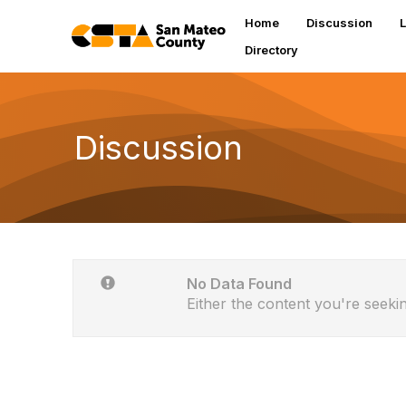
Home
Discussion
L
Directory
Discussion
No Data Found
Either the content you're seekin