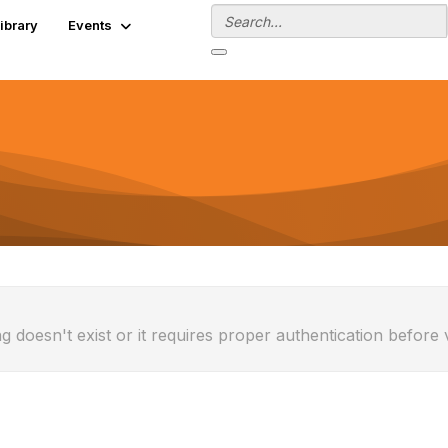
ibrary
Events
g doesn't exist or it requires proper authentication before 