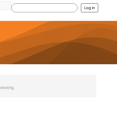
Log in
viewing.